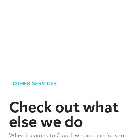
-
OTHER SERVICES
Check out what
else we do
When it comes to Cloud, we are here for you