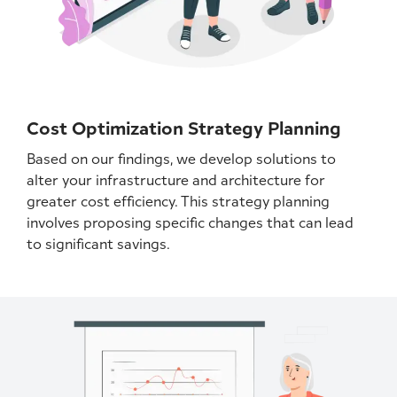
Cost Optimization Strategy Planning
Based on our findings, we develop solutions to
alter your infrastructure and architecture for
greater cost efficiency. This strategy planning
involves proposing specific changes that can lead
to significant savings.