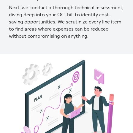
Next, we conduct a thorough technical assessment,
diving deep into your OCI bill to identify cost-
saving opportunities. We scrutinize every line item
to find areas where expenses can be reduced
without compromising on anything.