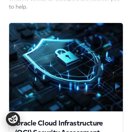
to help.
Oracle Cloud Infrastructure