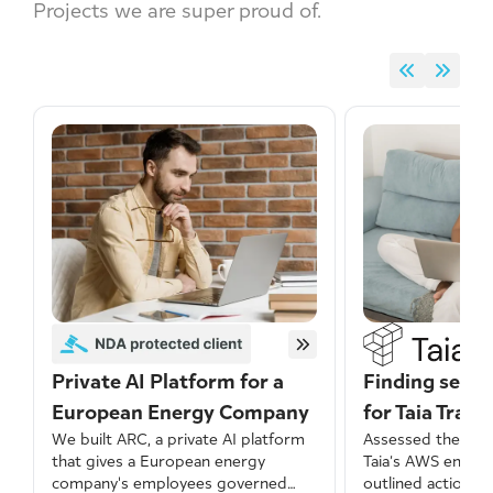
Projects we are super proud of.
Private AI Platform for a
Finding secur
European Energy Company
for Taia Trans
We built ARC, a private AI platform
Assessed the secu
that gives a European energy
Taia’s AWS envir
company's employees governed
outlined actionab