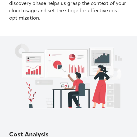
discovery phase helps us grasp the context of your
cloud usage and set the stage for effective cost
optimization.
Cost Analysis