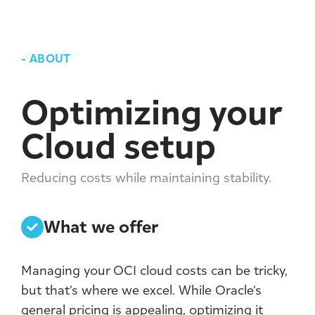
-
ABOUT
Optimizing your
Cloud setup
Reducing costs while maintaining stability.
What we offer
Managing your OCI cloud costs can be tricky,
but that’s where we excel. While Oracle’s
general pricing is appealing, optimizing it