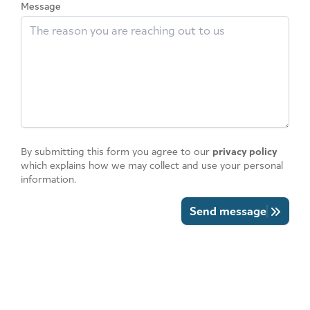
Message
By submitting this form you agree to our
privacy policy
which explains how we may collect and use your personal
information.
Send message