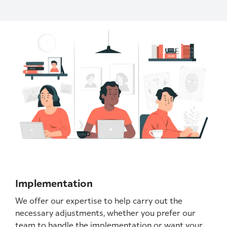
Implementation
We offer our expertise to help carry out the
necessary adjustments, whether you prefer our
team to handle the implementation or want your