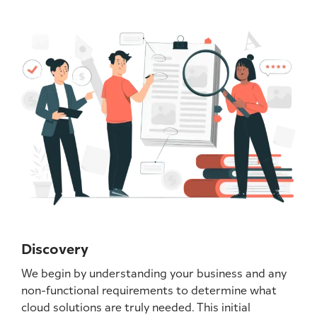
Discovery
We begin by understanding your business and any
non-functional requirements to determine what
cloud solutions are truly needed. This initial