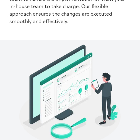
in-house team to take charge. Our flexible
approach ensures the changes are executed
smoothly and effectively.