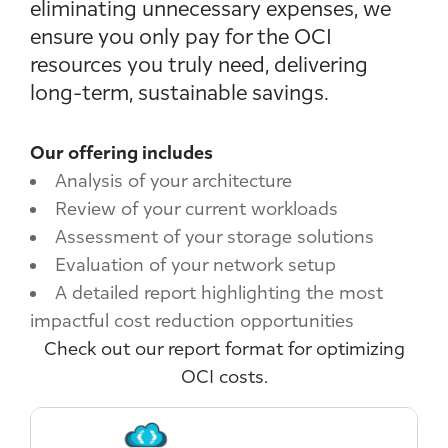
eliminating unnecessary expenses, we
ensure you only pay for the OCI
resources you truly need, delivering
long-term, sustainable savings.
Our offering includes
Analysis of your architecture
Review of your current workloads
Assessment of your storage solutions
Evaluation of your network setup
A detailed report highlighting the most
impactful cost reduction opportunities
Check out our report format for optimizing
OCI costs.