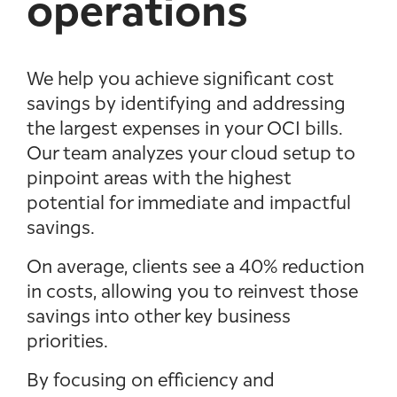
operations
We help you achieve significant cost
savings by identifying and addressing
the largest expenses in your OCI bills.
Our team analyzes your cloud setup to
pinpoint areas with the highest
potential for immediate and impactful
savings.
On average, clients see a 40% reduction
in costs, allowing you to reinvest those
savings into other key business
priorities.
By focusing on efficiency and