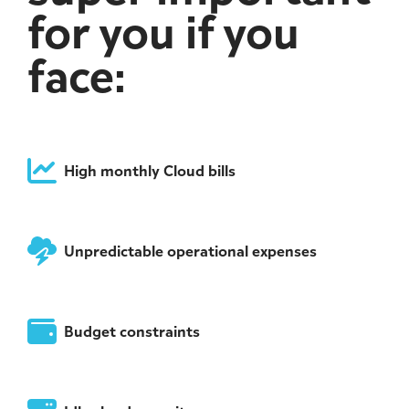
for you if you
face:
High monthly Cloud bills
Unpredictable operational expenses
Budget constraints