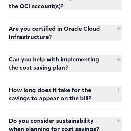
make it relevant and set the proper focus, we
the OCI account(s)?
ask 2 hours of your time. This time is spent
Read-only access is sufficient.
helping us understand your business flows
Are you certified in Oracle Cloud
and how it's reflected in the architecture;
Infrastructure?
what is relevant for your goals and what are
marginal.
Yes, in fact all of our experts are Certified
Oracle Cloud Solutions Architects.
Can you help with implementing
the cost saving plan?
We are happy to do so.
How long does it take for the
savings to appear on the bill?
As soon as the recommended changes are
implemented. If you don't have the
Do you consider sustainability
experience or capacity to spend time on
when planning for cost savings?