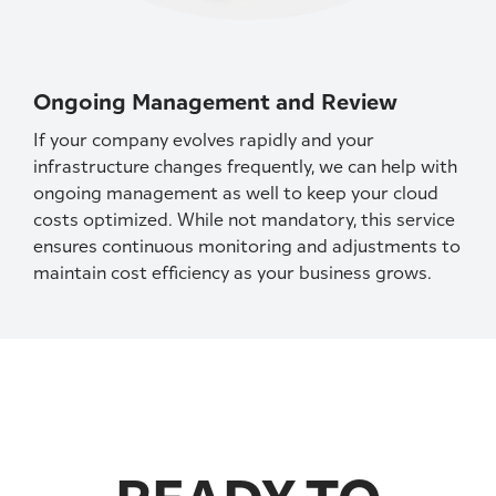
Ongoing Management and Review
If your company evolves rapidly and your
infrastructure changes frequently, we can help with
ongoing management as well to keep your cloud
costs optimized. While not mandatory, this service
ensures continuous monitoring and adjustments to
maintain cost efficiency as your business grows.