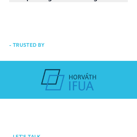
executing the plan, we are happy to help.
We are working toward a greener future. For
us it means we consider energy saving as well
along with cost reduction. Less energy and
less cost goes hand in hand.
-
TRUSTED BY
-
LET'S TALK