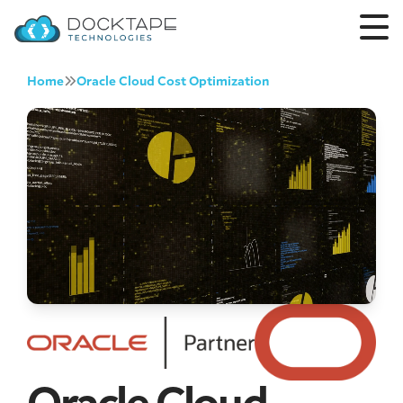
Home
Oracle Cloud Cost Optimization
Oracle Cloud