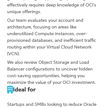
effectively requires deep knowledge of OCI’s
unique offerings.
Our team evaluates your account and
architecture, focusing on areas like
underutilized Compute instances, over-
provisioned databases, and inefficient traffic
routing within your Virtual Cloud Network
(VCN).
We also review Object Storage and Load
Balancer configurations to uncover hidden
cost-saving opportunities, helping you
maximize the value of your OCI investment.
Ideal for
Startups and SMBs looking to reduce Oracle