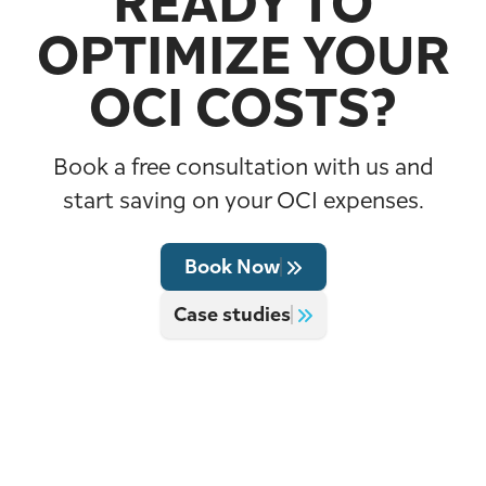
READY TO
OPTIMIZE YOUR
OCI COSTS?
Book a free consultation with us and
start saving on your OCI expenses.
Book Now
Case studies