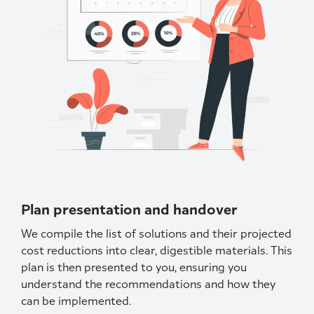
Plan presentation and handover
We compile the list of solutions and their projected
cost reductions into clear, digestible materials. This
plan is then presented to you, ensuring you
understand the recommendations and how they
can be implemented.