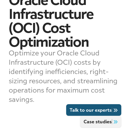
Infrastructure
(OCI) Cost
Optimization
Optimize your Oracle Cloud
Infrastructure (OCI) costs by
identifying inefficiencies, right-
sizing resources, and streamlining
operations for maximum cost
savings.
Talk to our experts
Case studies