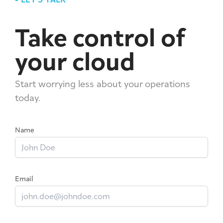
Take control of
your cloud
Start worrying less about your operations
today.
Name
Email