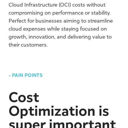
Cloud Infrastructure (OCI) costs without
compromising on performance or stability.
Perfect for businesses aiming to streamline
cloud expenses while staying focused on
growth, innovation, and delivering value to
their customers.
-
PAIN POINTS
Cost
Optimization is
super important