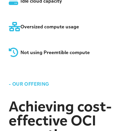
Idle cloud capacity
Oversized compute usage
Not using Preemtible compute
-
OUR OFFERING
Achieving cost-
effective OCI