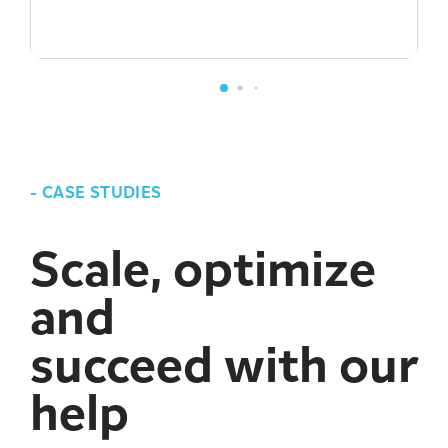
-
CASE STUDIES
Scale, optimize
and
succeed with our
help