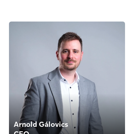
Arnold Gálovics
CEO