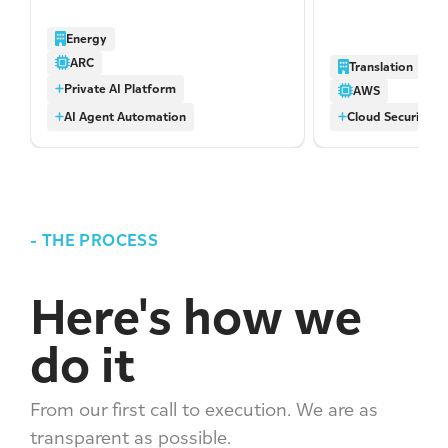
access to modern AI models with
address identified
no data retention by third-party
several issues we
Energy
providers, centralized cost visibility,
significant port
ARC
Translation
and a growing library of reusable
networking-relat
Private AI Platform
skills built by the business itself.
misconfigurations
AWS
AI Agent Automation
Cloud Security A
-
THE PROCESS
Here's how we
do it
From our first call to execution. We are as
transparent as possible.