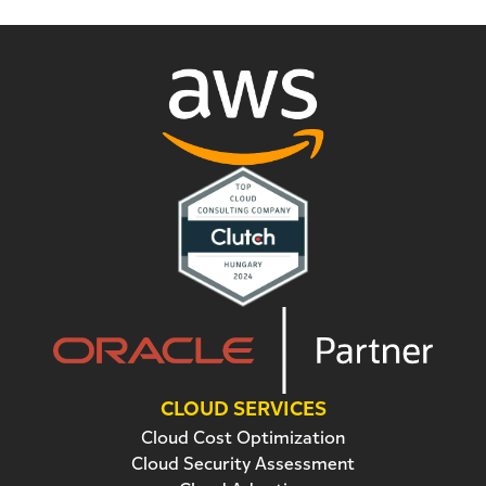
CLOUD SERVICES
Cloud Cost Optimization
Cloud Security Assessment