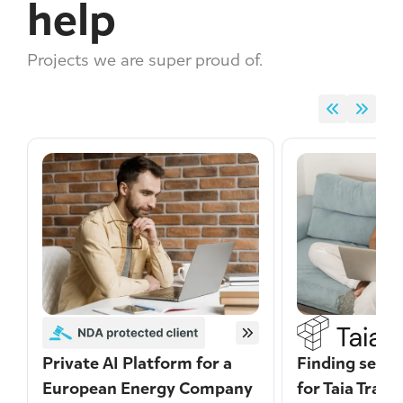
help
Projects we are super proud of.
Private AI Platform for a
Finding secur
European Energy Company
for Taia Trans