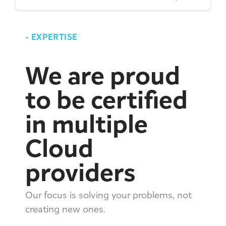
-
EXPERTISE
We are proud
to be certified
in multiple
Cloud
providers
Our focus is solving your problems, not
creating new ones.