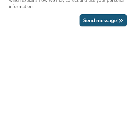
which explains how we may collect and use your personal
information.
Send message