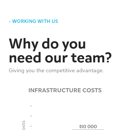
-
WORKING WITH US
Why do you
need our team?
Giving you the competitive advantage.
INFRASTRUCTURE COSTS
$10 000