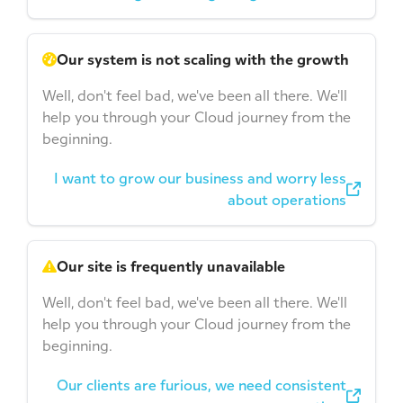
Our system is not scaling with the growth
Well, don't feel bad, we've been all there. We'll
help you through your Cloud journey from the
beginning.
I want to grow our business and worry less
about operations
Our site is frequently unavailable
Well, don't feel bad, we've been all there. We'll
help you through your Cloud journey from the
beginning.
Our clients are furious, we need consistent