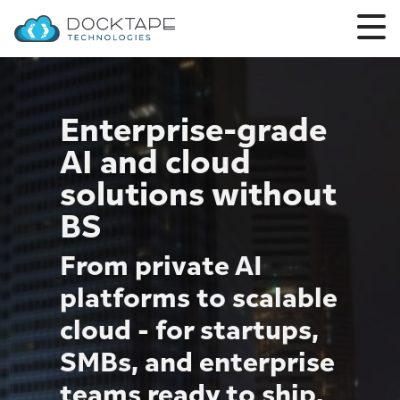
Enterprise-grade
AI and cloud
solutions without
BS
From private AI
platforms to scalable
cloud - for startups,
SMBs, and enterprise
teams ready to ship.
Finance