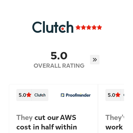
5.0
OVERALL RATING
5.0
5.0
They
cut our AWS
They've
cost in half within
work wi