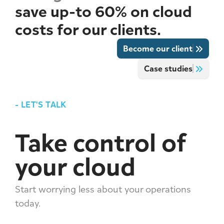
save up-to 60% on cloud
costs for our clients.
Become our client
Case studies
-
LET'S TALK
Take control of
your cloud
Start worrying less about your operations
today.