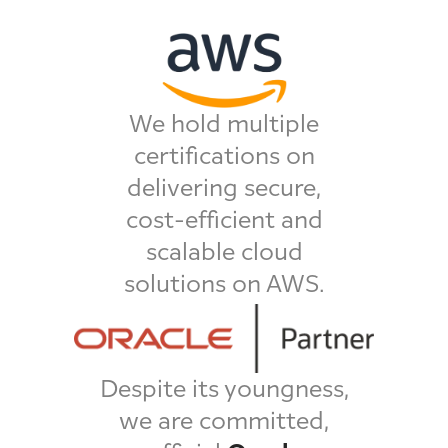
We hold multiple
certifications on
delivering secure,
cost-efficient and
scalable cloud
solutions on AWS.
Despite its youngness,
we are committed,