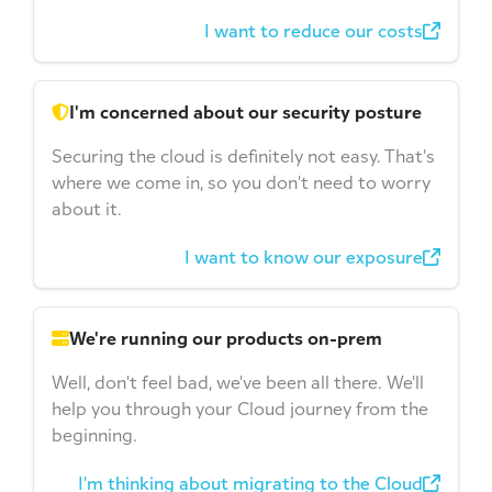
I want to reduce our costs
I'm concerned about our security posture
Securing the cloud is definitely not easy. That's
where we come in, so you don't need to worry
about it.
I want to know our exposure
We're running our products on-prem
Well, don't feel bad, we've been all there. We'll
help you through your Cloud journey from the
beginning.
I'm thinking about migrating to the Cloud