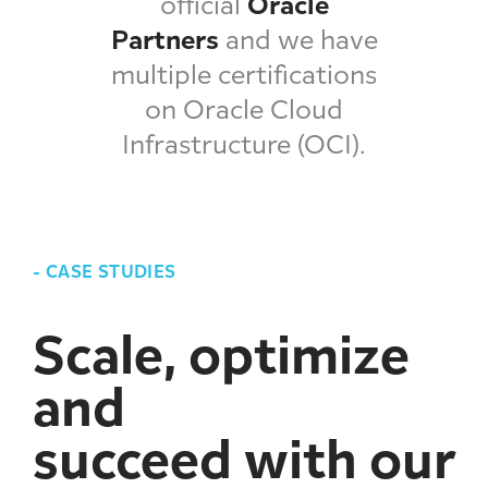
official
Oracle
Partners
and we have
multiple certifications
on Oracle Cloud
Infrastructure (OCI).
-
CASE STUDIES
Scale, optimize
and
succeed with our