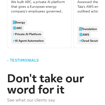
We built ARC, a private AI platform
Assessed the secu
that gives a European energy
Taia’s AWS envir
company's employees governed
outlined actionab
access to modern AI models with
address identified
no data retention by third-party
several issues we
Energy
providers, centralized cost visibility,
significant port
ARC
Translation
and a growing library of reusable
networking-relat
Private AI Platform
skills built by the business itself.
misconfigurations
AWS
AI Agent Automation
Cloud Security A
-
TESTIMONIALS
Don't take our
word for it
See what our clients say.