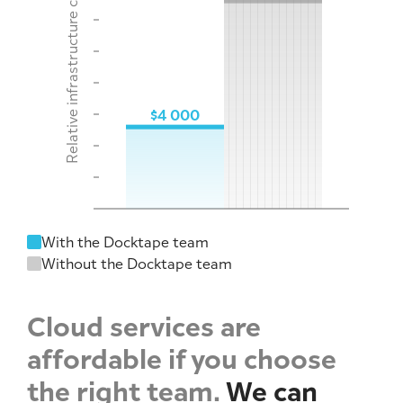
Relative infrastructure costs
$4 000
With the Docktape team
Without the Docktape team
Cloud services are
affordable if you choose
the right team.
We can