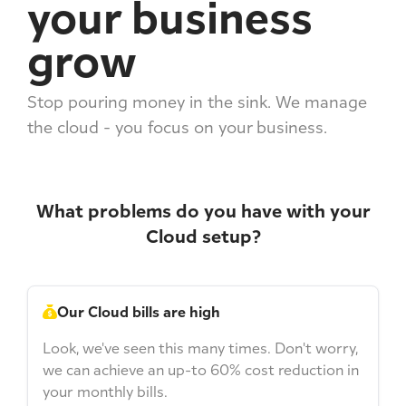
your business
grow
Stop pouring money in the sink. We manage
the cloud - you focus on your business.
What problems do you have with your
Cloud setup?
Our Cloud bills are high
Look, we've seen this many times. Don't worry,
we can achieve an up-to 60% cost reduction in
your monthly bills.