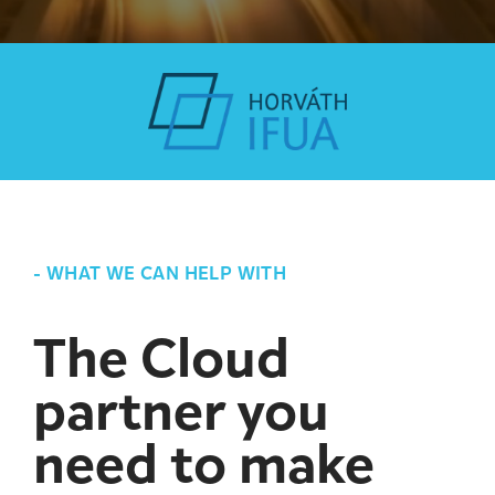
-
WHAT WE CAN HELP WITH
The Cloud
partner you
need to make