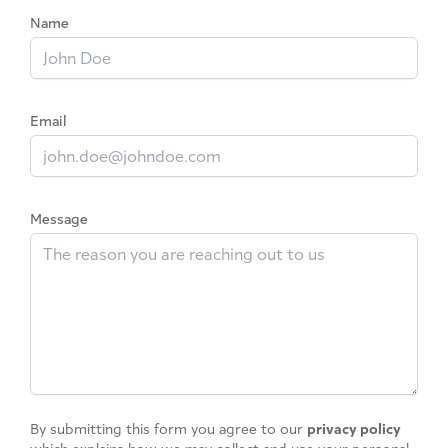
Name
Email
Message
By submitting this form you agree to our
privacy policy