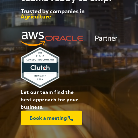
Energy
Agriculture
Trusted by companies in
eCommerce
Education
AI
Finance
Let our team find the
best approach for your
business.
Book a meeting