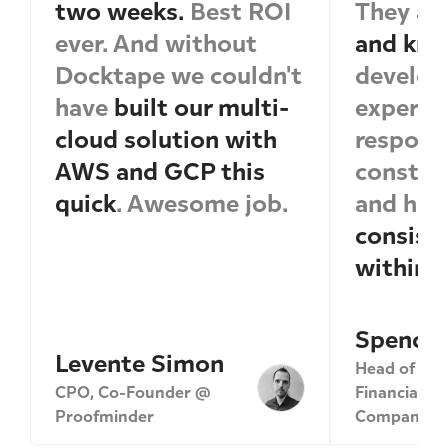
two weeks.
Best ROI
They ar
ever. And without
and kno
Docktape we couldn't
develop
have
built our multi-
expertis
cloud solution with
respond
AWS and GCP this
construc
quick
. Awesome job.
and ha
consiste
within 
Spencer
Levente Simon
Head of Eng
CPO, Co-Founder @
Financial Se
Proofminder
Company