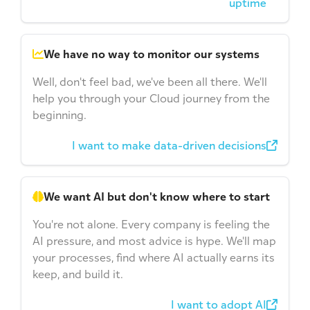
uptime
We have no way to monitor our systems
Well, don't feel bad, we've been all there. We'll
help you through your Cloud journey from the
beginning.
I want to make data-driven decisions
We want AI but don't know where to start
You're not alone. Every company is feeling the
AI pressure, and most advice is hype. We'll map
your processes, find where AI actually earns its
keep, and build it.
I want to adopt AI