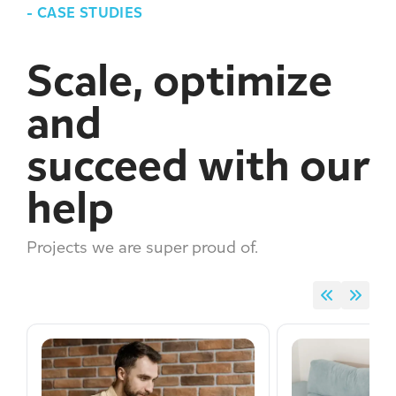
-
CASE STUDIES
Scale, optimize
and
succeed with our
help
Projects we are super proud of.