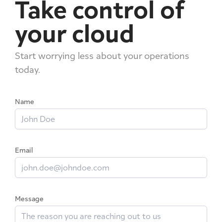
Take control of
your cloud
Start worrying less about your operations
today.
Name
Email
Message