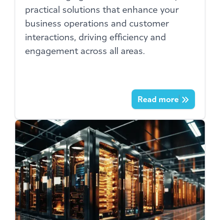
practical solutions that enhance your
business operations and customer
interactions, driving efficiency and
engagement across all areas.
Read more