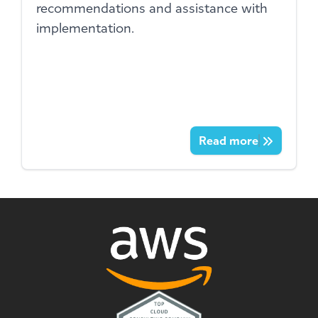
recommendations and assistance with
implementation.
Read more