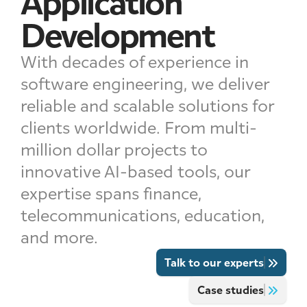
Application
Development
With decades of experience in
software engineering, we deliver
reliable and scalable solutions for
clients worldwide. From multi-
million dollar projects to
innovative AI-based tools, our
expertise spans finance,
telecommunications, education,
and more.
Talk to our experts
Case studies