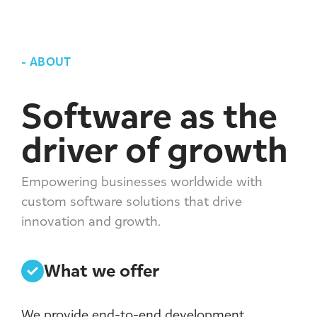
-
ABOUT
Software as the
driver of growth
Empowering businesses worldwide with
custom software solutions that drive
innovation and growth.
What we offer
We provide end-to-end development