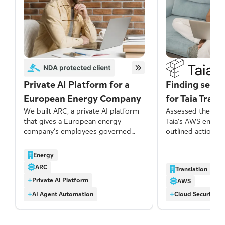
Private AI Platform for a
Finding secur
European Energy Company
for Taia Trans
We built ARC, a private AI platform
Assessed the secu
that gives a European energy
Taia’s AWS envir
company's employees governed
outlined actionab
access to modern AI models with
address identified
no data retention by third-party
several issues we
Energy
providers, centralized cost visibility,
significant port
ARC
Translation
and a growing library of reusable
networking-relat
Private AI Platform
skills built by the business itself.
misconfigurations
AWS
AI Agent Automation
Cloud Security A