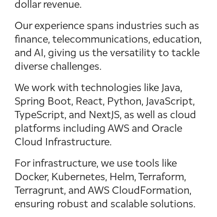
dollar revenue.
Our experience spans industries such as
finance, telecommunications, education,
and AI, giving us the versatility to tackle
diverse challenges.
We work with technologies like Java,
Spring Boot, React, Python, JavaScript,
TypeScript, and NextJS, as well as cloud
platforms including AWS and Oracle
Cloud Infrastructure.
For infrastructure, we use tools like
Docker, Kubernetes, Helm, Terraform,
Terragrunt, and AWS CloudFormation,
ensuring robust and scalable solutions.