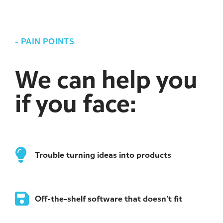
-
PAIN POINTS
We can help you
if you face:
Trouble turning ideas into products
Off-the-shelf software that doesn’t fit