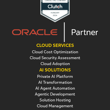
CLOUD SERVICES
Cloud Cost Optimization
Cloud Security Assessment
Cloud Adoption
AI SOLUTIONS
Private AI Platform
AI Transformation
AI Agent Automation
Agentic Development
Solution Hosting
Cloud Management