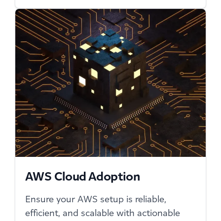
AWS Cloud Adoption
Ensure your AWS setup is reliable,
efficient, and scalable with actionable