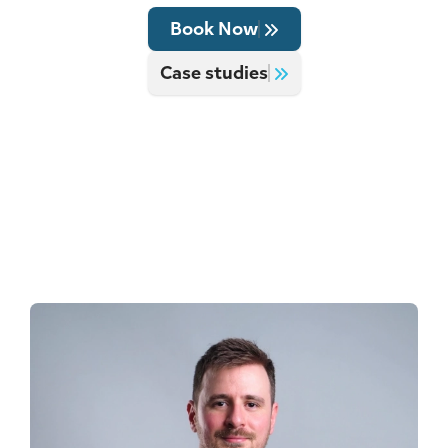
Book Now
Case studies