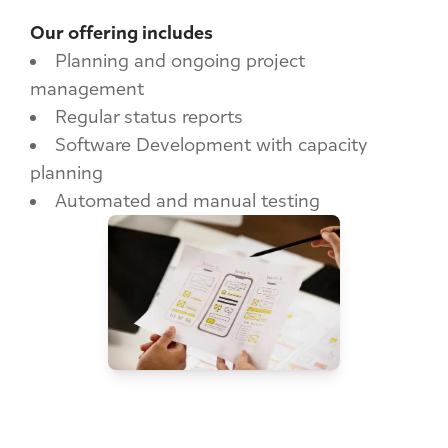
Our offering includes
Planning and ongoing project
management
Regular status reports
Software Development with capacity
planning
Automated and manual testing