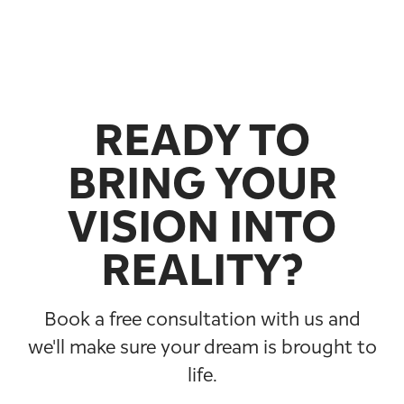
READY TO
BRING YOUR
VISION INTO
REALITY?
Book a free consultation with us and
we'll make sure your dream is brought to
life.