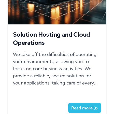
Solution Hosting and Cloud
Operations
We take off the difficulties of operating
your environments, allowing you to
focus on core business activities. We
provide a reliable, secure solution for
your applications, taking care of every
technical aspect.
Read more