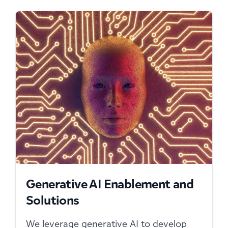
Generative AI Enablement and
Solutions
We leverage generative AI to develop