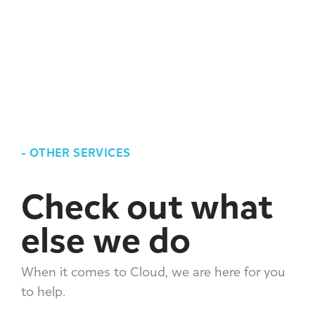
-
OTHER SERVICES
Check out what
else we do
When it comes to Cloud, we are here for you
to help.