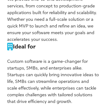
services, from concept to production-grade
applications built for reliability and scalability.
Whether you need a full-scale solution or a
quick MVP to launch and refine an idea, we
ensure your software meets your goals and
accelerates your success.
Ideal for
Custom software is a game-changer for
startups, SMBs, and enterprises alike.
Startups can quickly bring innovative ideas to
life, SMBs can streamline operations and
scale effectively, while enterprises can tackle
complex challenges with tailored solutions
that drive efficiency and growth.