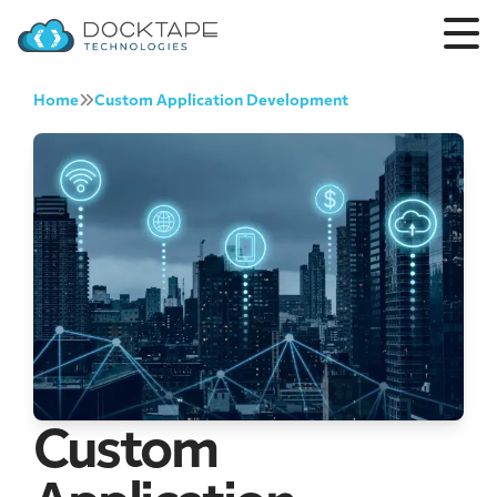
Home
Custom Application Development
Custom