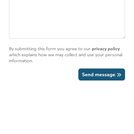
By submitting this form you agree to our
privacy policy
which explains how we may collect and use your personal
information.
Send message