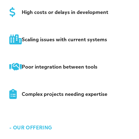
High costs or delays in development
Scaling issues with current systems
Poor integration between tools
Complex projects needing expertise
-
OUR OFFERING