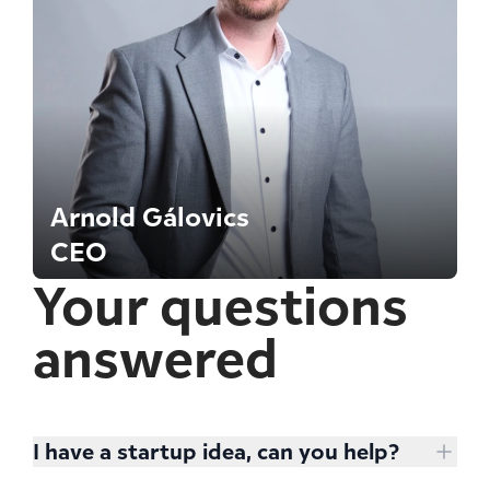
Arnold Gálovics
CEO
Your questions
answered
I have a startup idea, can you help?