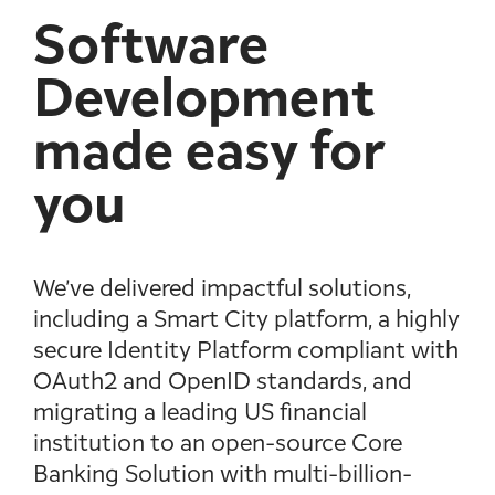
Software
Development
made easy for
you
We’ve delivered impactful solutions,
including a Smart City platform, a highly
secure Identity Platform compliant with
OAuth2 and OpenID standards, and
migrating a leading US financial
institution to an open-source Core
Banking Solution with multi-billion-