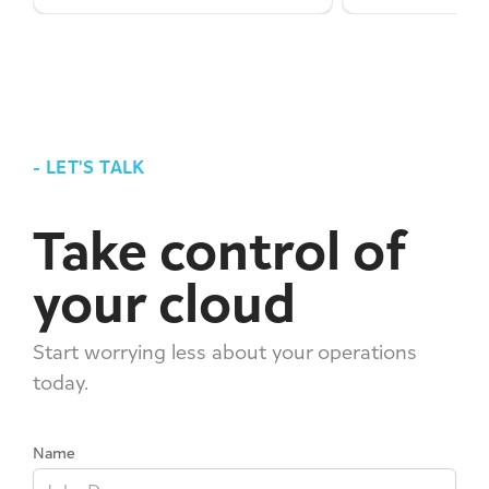
-
LET'S TALK
Take control of
your cloud
Start worrying less about your operations
today.
Name