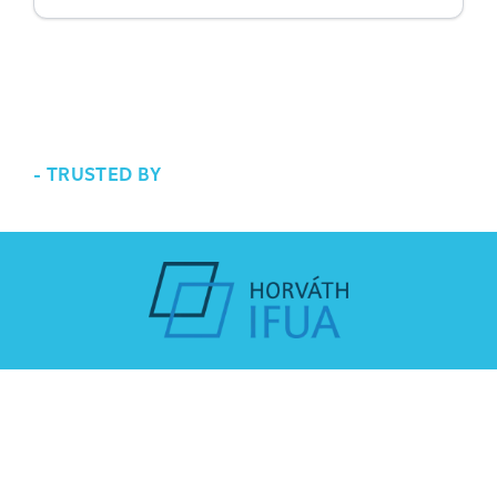
-
TRUSTED BY