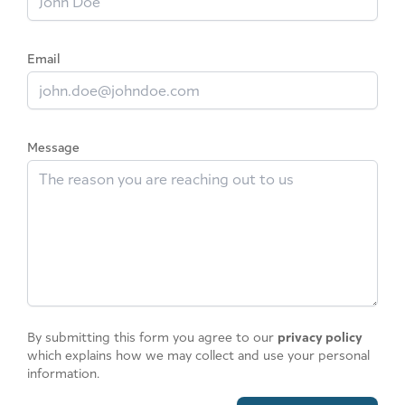
Email
Message
By submitting this form you agree to our
privacy policy
which explains how we may collect and use your personal
information.