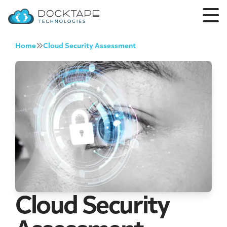
Home
Cloud Security Assessment
Cloud Security