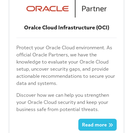
Oralce Cloud Infrastructure (OCI)
Protect your Oracle Cloud environment. As
official Oracle Partners, we have the
knowledge to evaluate your Oracle Cloud
setup, uncover security gaps, and provide
actionable recommendations to secure your
data and systems.
Discover how we can help you strengthen
your Oracle Cloud security and keep your
business safe from potential threats.
Read more