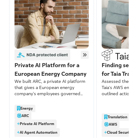
Private AI Platform for a
Finding secur
European Energy Company
for Taia Trans
We built ARC, a private AI platform
Assessed the secu
that gives a European energy
Taia’s AWS envir
company's employees governed
outlined actionab
access to modern AI models with
address identified
no data retention by third-party
several issues we
Energy
providers, centralized cost visibility,
significant port
ARC
Translation
and a growing library of reusable
networking-relat
Private AI Platform
skills built by the business itself.
misconfigurations
AWS
AI Agent Automation
Cloud Security A