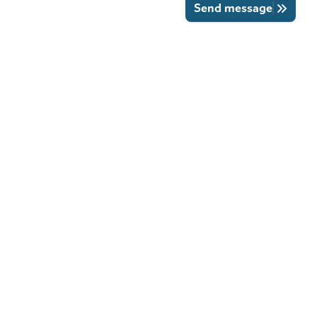
Send message