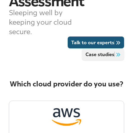
Assessment
Sleeping well by
keeping your cloud
secure.
Talk to our experts
Case studies
Which cloud provider do you use?