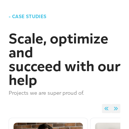
-
CASE STUDIES
Scale, optimize
and
succeed with our
help
Projects we are super proud of.