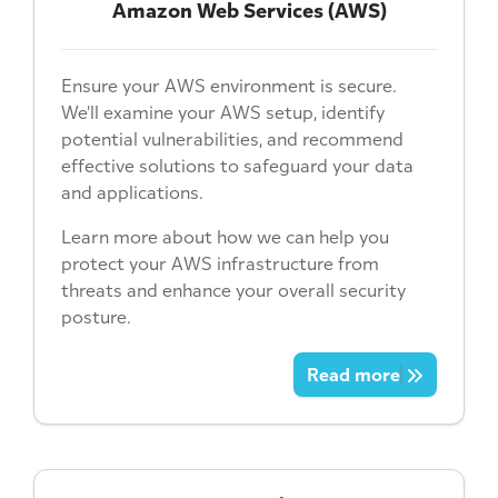
Amazon Web Services (AWS)
Ensure your AWS environment is secure.
We'll examine your AWS setup, identify
potential vulnerabilities, and recommend
effective solutions to safeguard your data
and applications.
Learn more about how we can help you
protect your AWS infrastructure from
threats and enhance your overall security
posture.
Read more