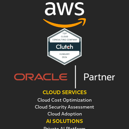
CLOUD SERVICES
Cloud Cost Optimization
Cloud Security Assessment
Cloud Adoption
AI SOLUTIONS
Private AI Platform