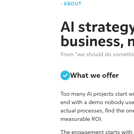
-
ABOUT
AI strategy
business, 
From "we should do somethin
What we offer
Too many AI projects start w
end with a demo nobody uses
actual processes, find the on
measurable ROI.
The engagement starts with a