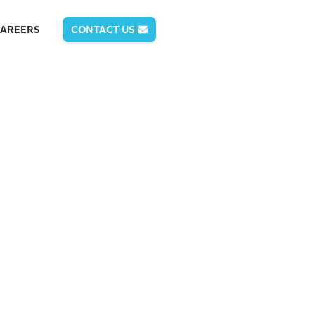
AREERS
CONTACT US