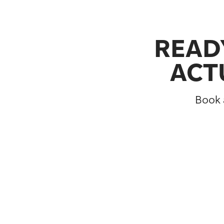
READY
ACT
Book a