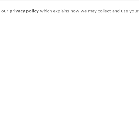
 our
privacy policy
which explains how we may collect and use your