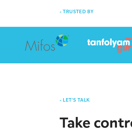
-
TRUSTED BY
-
LET'S TALK
Take contr