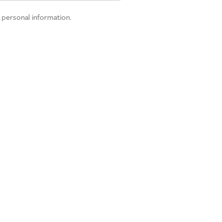
 personal information.