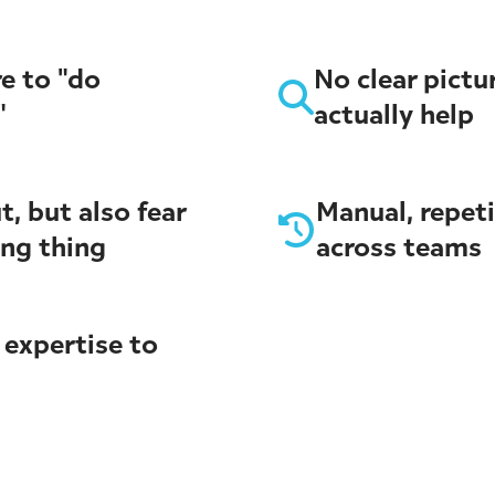
e to "do
No clear pictu
"
actually help
t, but also fear
Manual, repet
ong thing
across teams
 expertise to