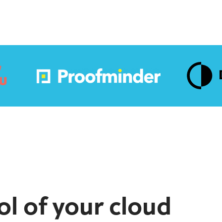
ol of your cloud