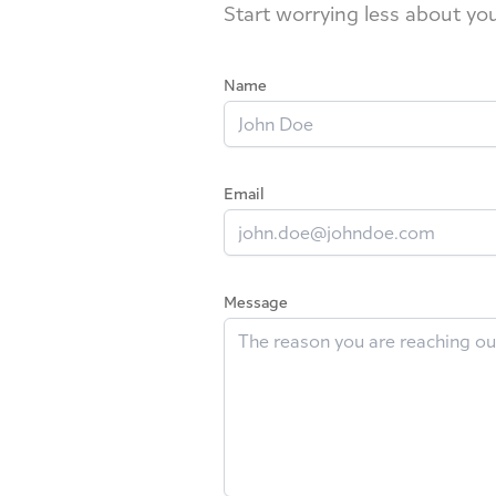
Start worrying less about yo
Name
Email
Message