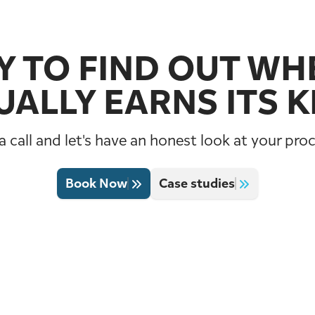
 TO FIND OUT WHE
UALLY EARNS ITS K
 call and let's have an honest look at your pro
Book Now
Case studies