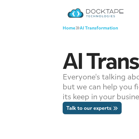
Home
AI Transformation
AI Tran
Everyone's talking abo
but we can help you fi
its keep in your busin
Talk to our experts