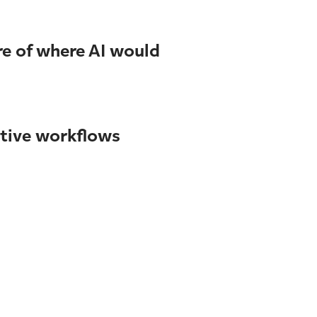
re of where AI would
itive workflows