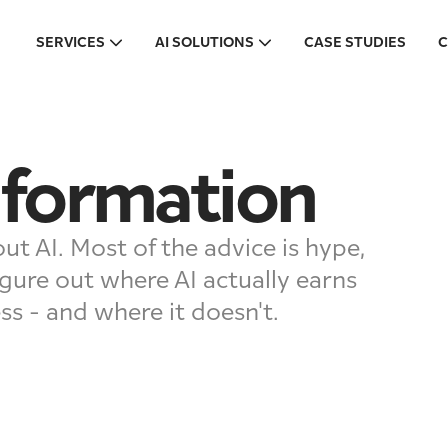
SERVICES
AI SOLUTIONS
CASE STUDIES
C
sformation
ut AI. Most of the advice is hype,
gure out where AI actually earns
ess - and where it doesn't.