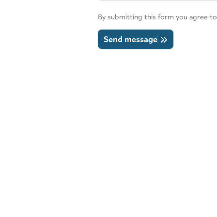
By submitting this form you agree to
Send message