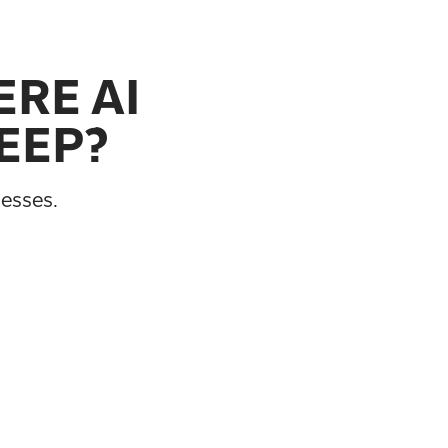
RE AI
EEP?
cesses.