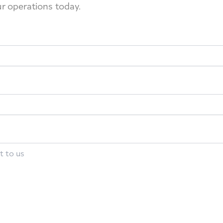
ur operations today.