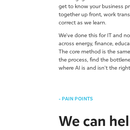
get to know your business pr
together up front, work trans
correct as we learn.
We've done this for IT and no
across energy, finance, educ
The core method is the sam
the process, find the bottle
where AI is and isn't the righ
-
PAIN POINTS
We can help