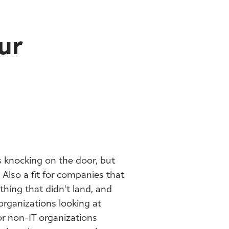
ur
 knocking on the door, but
 Also a fit for companies that
thing that didn't land, and
organizations looking at
or non-IT organizations