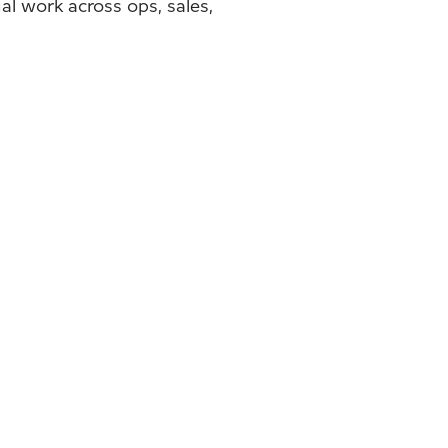
l work across ops, sales,