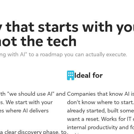
 that starts with yo
not the tech
g with AI" to a roadmap you can actually execute.
Ideal for
ith "we should use AI" and
Companies that know AI is
. We start with your
don't know where to start.
es where AI delivers
already started, built some
want a reset. Works for IT 
internal productivity and f
 clear discovery phase, to