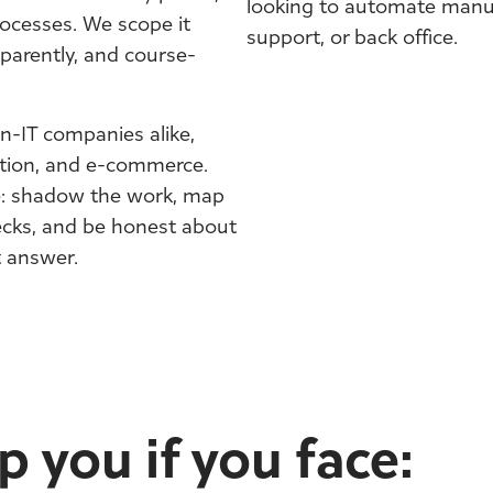
looking to automate manua
ocesses. We scope it
support, or back office.
parently, and course-
n-IT companies alike,
ation, and e-commerce.
e: shadow the work, map
necks, and be honest about
t answer.
 you if you face: