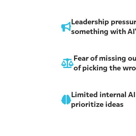
Leadership pressur
something with AI
Fear of missing ou
of picking the wr
Limited internal AI
prioritize ideas