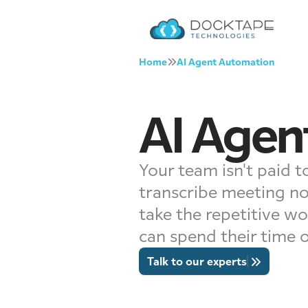
Home
AI Agent Automation
AI Agen
Your team isn't paid to
transcribe meeting no
take the repetitive wo
can spend their time 
Talk to our experts