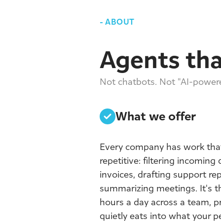
-
ABOUT
Agents tha
Not chatbots. Not "AI-powere
What we offer
Every company has work that
repetitive: filtering incoming
invoices, drafting support rep
summarizing meetings. It's t
hours a day across a team, pr
quietly eats into what your 