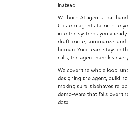
instead.
We build AI agents that handl
Custom agents tailored to yo
into the systems you already 
draft, route, summarize, and 
human. Your team stays in th
calls, the agent handles every
We cover the whole loop: un
designing the agent, building
making sure it behaves reliab
demo-ware that falls over the 
data.