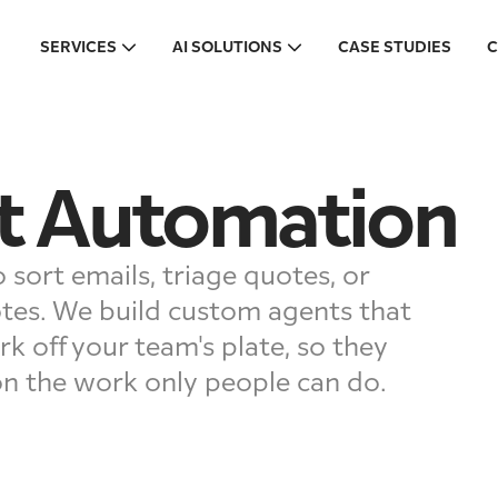
SERVICES
AI SOLUTIONS
CASE STUDIES
C
t Automation
 sort emails, triage quotes, or
tes. We build custom agents that
rk off your team's plate, so they
on the work only people can do.