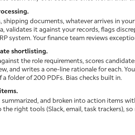
ocessing.
, shipping documents, whatever arrives in your 
, validates it against your records, flags discr
RP system. Your finance team reviews exceptions
te shortlisting.
gainst the role requirements, scores candidates
w, and writes a one-line rationale for each. Yo
f a folder of 200 PDFs. Bias checks built in.
items.
, summarized, and broken into action items wit
 the right tools (Slack, email, task trackers), s