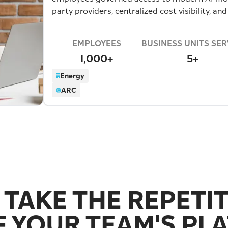
party providers, centralized cost visibility, and
built by the business itself.
EMPLOYEES
BUSINESS UNITS SE
1,000+
5+
Energy
ARC
 TAKE THE REPETI
F YOUR TEAM'S PLA