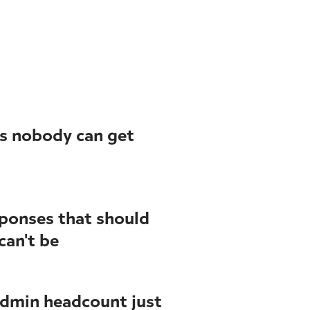
s nobody can get
ponses that should
can't be
admin headcount just