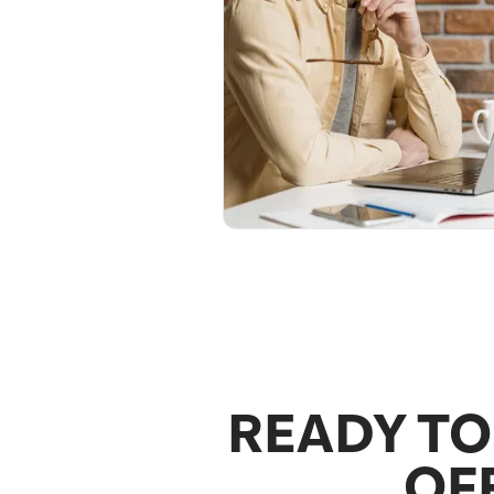
READY TO
OF