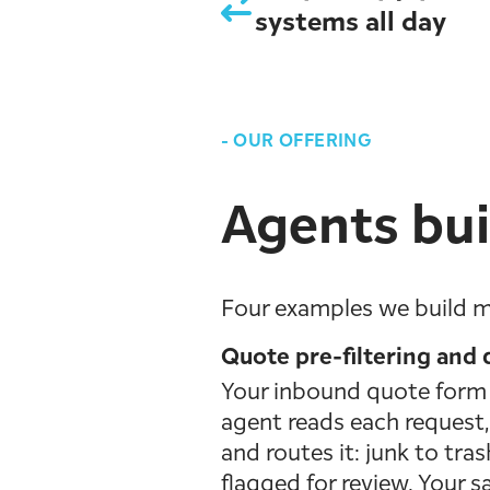
systems all day
-
OUR OFFERING
Agents bui
Four examples we build m
Quote pre-filtering and q
Your inbound quote form f
agent reads each request, 
and routes it: junk to tra
flagged for review. Your s