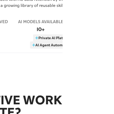
 a growing library of reusable skills
RVED
AI MODELS AVAILABLE
10+
Private AI Platform
AI Agent Automation
TIVE WORK
TE?