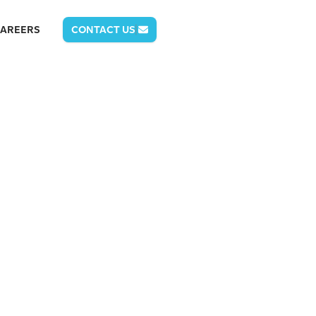
AREERS
CONTACT US