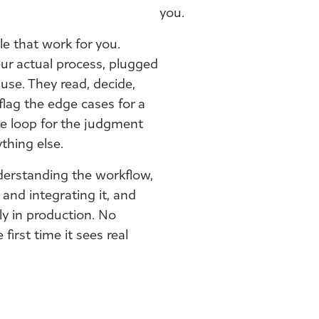
you.
e that work for you.
ur actual process, plugged
use. They read, decide,
flag the edge cases for a
e loop for the judgment
thing else.
derstanding the workflow,
 and integrating it, and
ly in production. No
first time it sees real