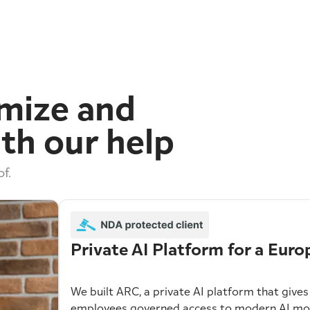
imize and
th our help
f.
Private AI Platform for a Eu
We built ARC, a private AI platform that giv
employees governed access to modern AI mode