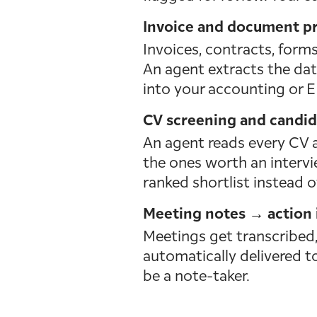
Invoice and document pr
Invoices, contracts, forms
An agent extracts the data
into your accounting or E
CV screening and candida
An agent reads every CV a
the ones worth an intervie
ranked shortlist instead o
Meeting notes → action 
Meetings get transcribed
automatically delivered to
be a note-taker.