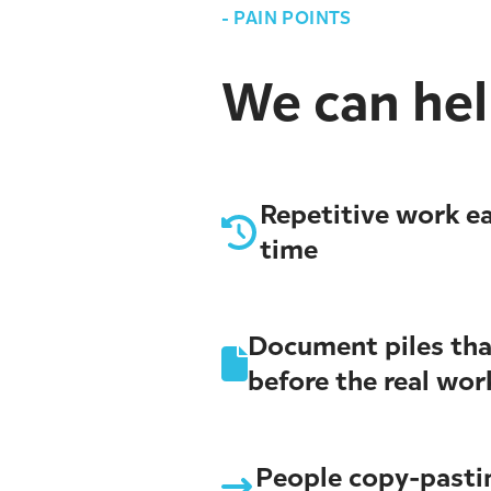
-
PAIN POINTS
We can help
Repetitive work ea
time
Document piles tha
before the real wor
People copy-past