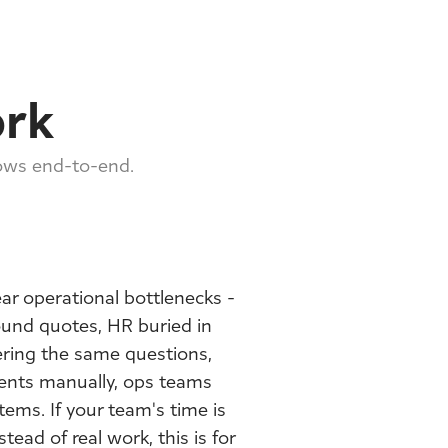
ork
lows end-to-end.
ar operational bottlenecks -
ound quotes, HR buried in
ring the same questions,
ents manually, ops teams
ems. If your team's time is
tead of real work, this is for