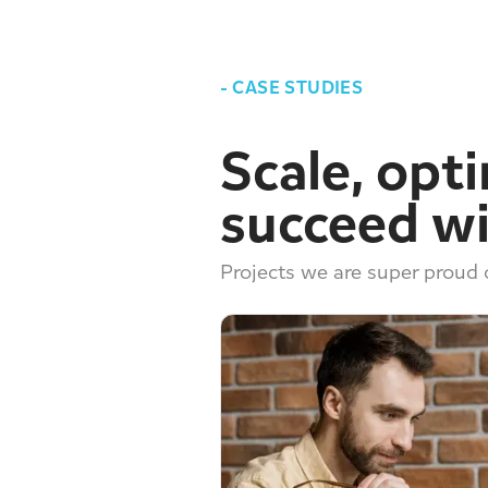
-
CASE STUDIES
Scale, opt
succeed wi
Projects we are super proud o