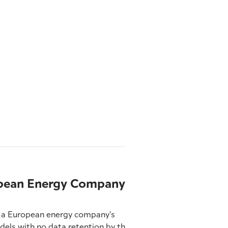
ropean Energy Company
es a European energy company's
ls with no data retention by third-