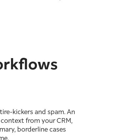
orkflows
tire-kickers and spam. An
ls context from your CRM,
mmary, borderline cases
ime.