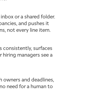
inbox or a shared folder.
epancies, and pushes it
, not every line item.
 consistently, surfaces
ur hiring managers see a
h owners and deadlines,
o no need for a human to