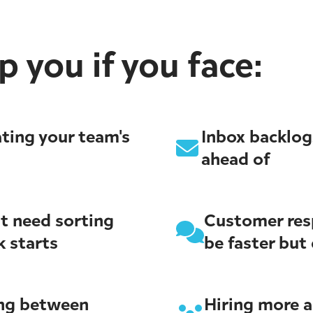
 you if you face:
ting your team's
Inbox backlog
ahead of
t need sorting
Customer res
k starts
be faster but 
ing between
Hiring more 