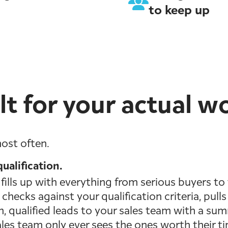
to keep up
lt for your actual w
ost often.
ualification.
ills up with everything from serious buyers to 
checks against your qualification criteria, pul
sh, qualified leads to your sales team with a su
ales team only ever sees the ones worth their t