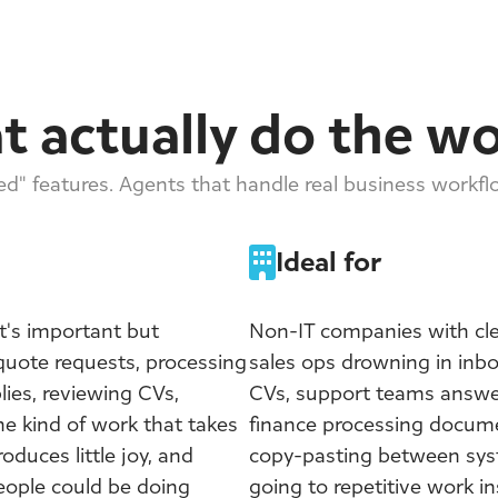
t actually do the w
d" features. Agents that handle real business workf
Ideal for
's important but
Non-IT companies with cle
 quote requests, processing
sales ops drowning in inb
lies, reviewing CVs,
CVs, support teams answe
he kind of work that takes
finance processing docum
oduces little joy, and
copy-pasting between syst
people could be doing
going to repetitive work ins